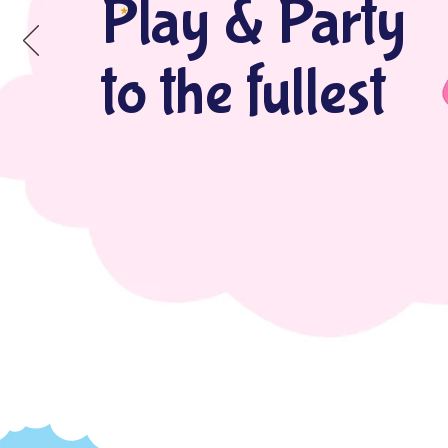
Play & Party
to the fullest