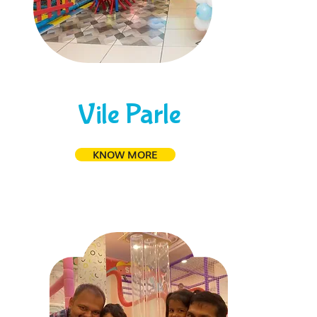
Vile Parle
KNOW MORE