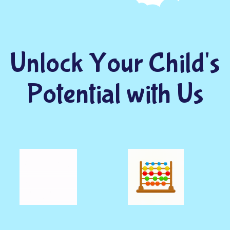
Unlock Your Child's
Potential with Us