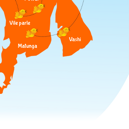
Vile parle
Vashi
Matunga