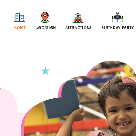
HOME
LOCATION
ATTRACTIONS
BIRTHDAY PARTY