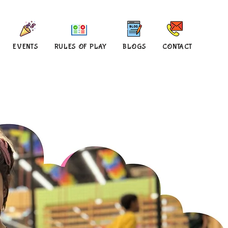
EVENTS
RULES OF PLAY
BLOGS
CONTACT