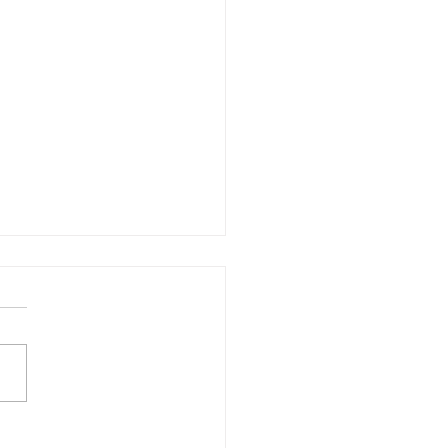
ractive Games