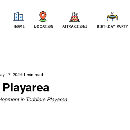
HOME
LOCATION
ATTRACTIONS
BIRTHDAY PARTY
ay 17, 2024
1 min read
 Playarea
lopment in Toddlers Playarea