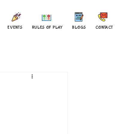
EVENTS
RULES OF PLAY
BLOGS
CONTACT