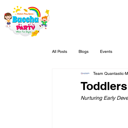
All Posts
Blogs
Events
Team Quantastic
M
Toddlers
Nurturing Early Deve