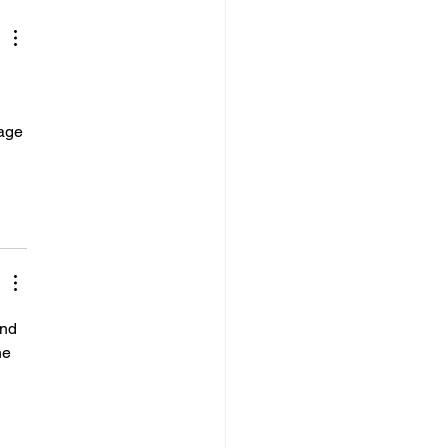
age 
and 
he 