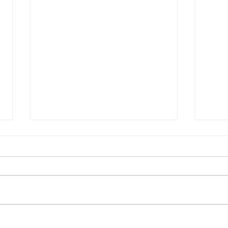
Colour Blocks
Inte