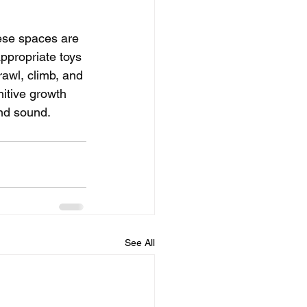
hese spaces are 
ppropriate toys 
rawl, climb, and 
itive growth 
and sound.
See All