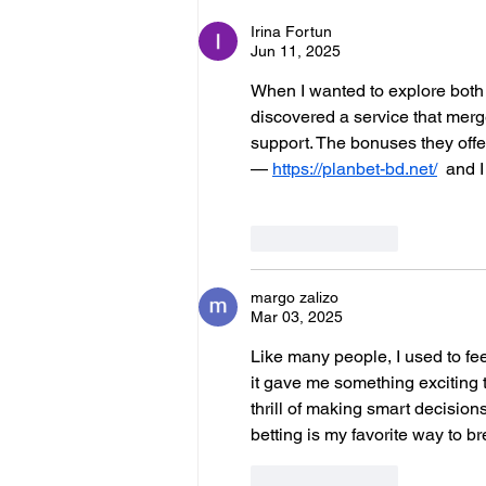
Irina Fortun
Jun 11, 2025
When I wanted to explore both l
discovered a service that merge
support. The bonuses they offer
— 
https://planbet-bd.net/
  and 
Like
Reply
margo zalizo
Mar 03, 2025
Like many people, I used to fee
it gave me something exciting t
thrill of making smart decisions
betting is my favorite way to b
Like
Reply