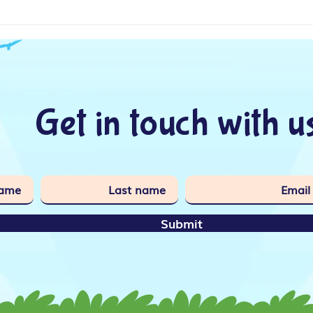
Get in touch with u
Submit