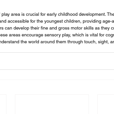
 play area is crucial for early childhood development. T
and accessible for the youngest children, providing age-a
ers can develop their fine and gross motor skills as they c
ese areas encourage sensory play, which is vital for cogn
nderstand the world around them through touch, sight, 