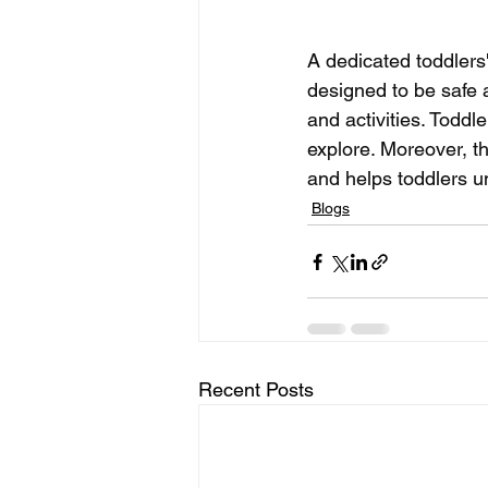
A dedicated toddlers'
designed to be safe 
and activities. Toddl
explore. Moreover, th
and helps toddlers u
Blogs
Recent Posts