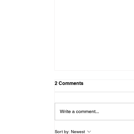
2 Comments
Building Blocks
Write a comment...
Sort by:
Newest