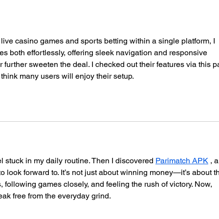
ive casino games and sports betting within a single platform, I 
s both effortlessly, offering sleek navigation and responsive 
 further sweeten the deal. I checked out their features via this p
I think many users will enjoy their setup.
l stuck in my daily routine. Then I discovered 
Parimatch APK
, 
o look forward to. It’s not just about winning money—it’s about t
, following games closely, and feeling the rush of victory. Now, 
reak free from the everyday grind.